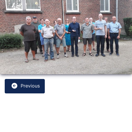
Previous